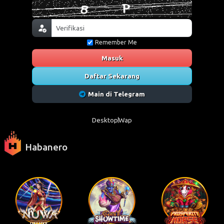
Remember Me
Masuk
Daftar Sekarang
Main di Telegram
Desktop
Wap
Habanero