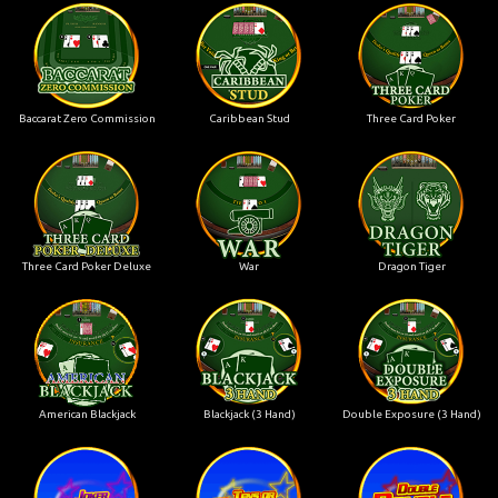
Baccarat Zero Commission
Caribbean Stud
Three Card Poker
Three Card Poker Deluxe
War
Dragon Tiger
American Blackjack
Blackjack (3 Hand)
Double Exposure (3 Hand)