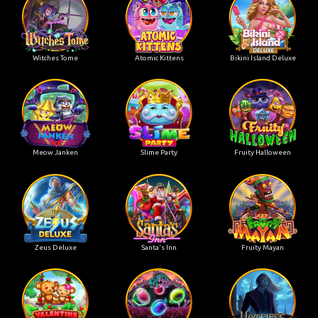
Witches Tome
Atomic Kittens
Bikini Island Deluxe
Meow Janken
Slime Party
Fruity Halloween
Zeus Deluxe
Santa's Inn
Fruity Mayan