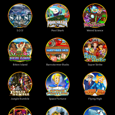
S.O.S!
Pool Shark
Weird Science
Bikini Island
Barnstormer Bucks
Super Strike
Jungle Rumble
Space Fortune
Flying High