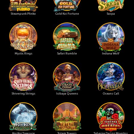
Steampunk Plinko
Gold Koi Fortune
Scopa
Mystic Rings
Safari Rumble
Indiana Wolf
Shivering Strings
Isibaya Queens
Oceans Call
Koi Koi Treasure
Totem Towers
Taberna De Los Muertos