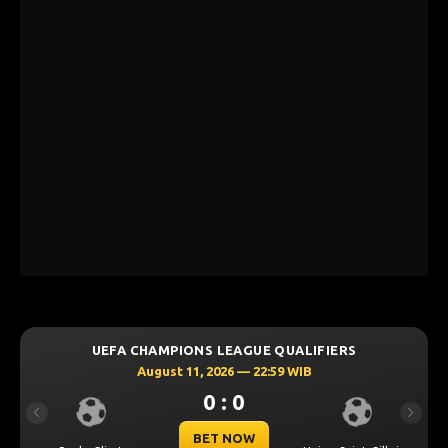
UEFA CHAMPIONS LEAGUE QUALIFIERS
August 11, 2026 — 22:59 WIB
0 : 0
Previous
Next
BET NOW