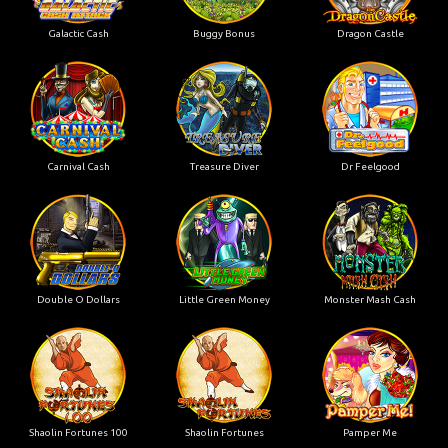
Galactic Cash
Buggy Bonus
Dragon Castle
Carnival Cash
Treasure Diver
Dr Feelgood
Double O Dollars
Little Green Money
Monster Mash Cash
Shaolin Fortunes 100
Shaolin Fortunes
Pamper Me