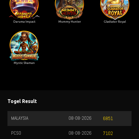
Daruma Impact
Mummy Hunter
Gladiator Royal
Mystic Shaman
Togel Result
MALAYSIA
08-08-2026
6851
PCSO
08-08-2026
7102