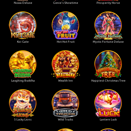
Nuwa Deluxe
Genie's Showtime
Prosperity Horse
Koi Gate
Hot Hot Fruit
Mystic Fortune Deluxe
Laughing Buddha
Wealth Inn
Happiest Christmas Tree
5 Lucky Lions
Wild Trucks
Lantern Luck