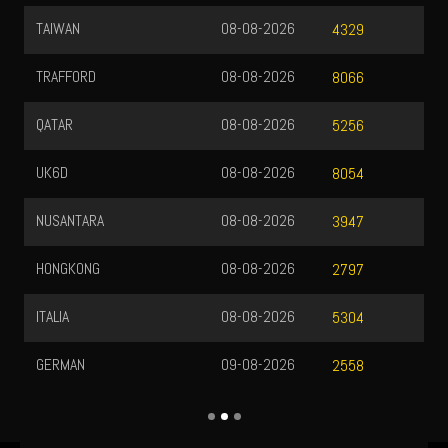
TAIWAN
08-08-2026
4329
TRAFFORD
08-08-2026
8066
QATAR
08-08-2026
5256
UK6D
08-08-2026
8054
NUSANTARA
08-08-2026
3947
HONGKONG
08-08-2026
2797
ITALIA
08-08-2026
5304
GERMAN
09-08-2026
2558