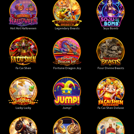
Hot Hot Halloween
Legendary Beasts
Soju Bomb
Fa Cai Shen
Fortune Dragon Joy
Four Divine Beasts
Lucky Lucky
Jump!
Fa Cai Shen Deluxe