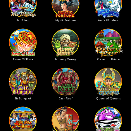
Mr Bling
Mystic Fortune
Arctic Wonders
Tower Of Pizza
Mummy Money
Pucker Up Prince
Sir Blingalot
Cash Reef
Queen of Queens