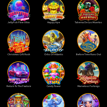
JellyFish Flow Ultra
Happy Ape
Taberna De Los Muertos
Christmas Gift Rush
Orbs Of Atlantis
Before Time Runs Out
Return To The Feature
Candy Tower
Marvelous Furlongs