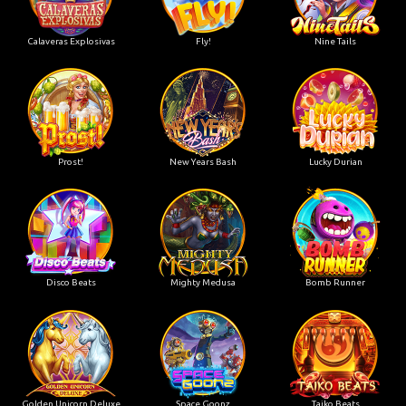
Calaveras Explosivas
Fly!
Nine Tails
Prost!
New Years Bash
Lucky Durian
Disco Beats
Mighty Medusa
Bomb Runner
Golden Unicorn Deluxe
Space Goonz
Taiko Beats