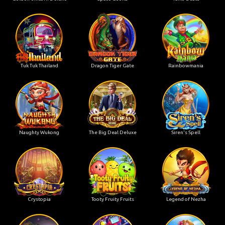
Tuk Tuk Thailand
Dragon Tiger Gate
Rainbowmania
Naughty Wukong
The Big Deal Deluxe
Siren's Spell
Crystopia
Tooty Fruity Fruits
Legend of Nezha