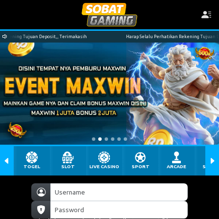
 Terimakasih
Harap Selalu Perhatikan Rekening Tujuan Deposit,, Terimakasih
TOGEL
SLOT
LIVE CASINO
SPORT
ARCADE
SABU