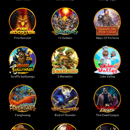
Fire Rooster
12 Zodiacs
Ways Of Fortune
Scruffy Scallywags
5 Mariachis
Cake Valley
Fenghuang
Bird of Thunder
The Dead Escape