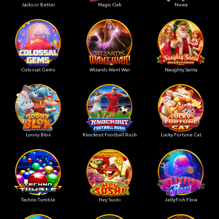
Jacks or Better
Magic Oak
Nuwa
Colossal Gems
Wizards Want War
Naughty Santa
Loony Blox
Knockout Football Rush
Lucky Fortune Cat
Techno Tumble
Hey Sushi
JellyFish Flow