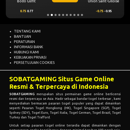
Bodo Glimt
Union Saint-Gilloise
0.75
0.77
-0.75
-0.95
TENTANG KAMI
BANTUAN
PERATURAN
INFORMASI BANK
HUBUNGI KAMI
KEBIJAKAN PRIVASI
PERSETUJUAN COOKIES
SOBATGAMING Situs Game Online
Resmi & Terpercaya di Indonesia
SOBATGAMING
merupakan situs permainan game online berlicensi
resmi dan terpercaya se Asia. Hadir sebagai bandar togel terbesar , kami
menyediakan bermacam pasaran togel populer yang dapat dimainkan
seperti Pasaran Togel Hongkong (HK), Togel Singapore (SGP), Togel
Sydney (SDY), Togel Euro, Togel Italia, Togel German, Togel Brazil, Togel
Turkey dan Togel Trafford.
Untuk setiap pasaran togel online tersedia dapat dimainkan dengan
pemasangan angka togel hanya dengan minimal taruhan 100 perak saja.