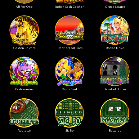
All For One
Indian Cash Catcher
Grape Escape
Golden Unicorn
Frontier Fortunes
Rodeo Drive
Cashosaurus
Disco Funk
Haunted House
Roulette
Sic Bo
Baccarat