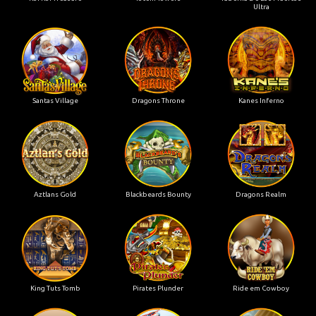
Ultra
Santas Village
Dragons Throne
Kanes Inferno
Aztlans Gold
Blackbeards Bounty
Dragons Realm
King Tuts Tomb
Pirates Plunder
Ride em Cowboy