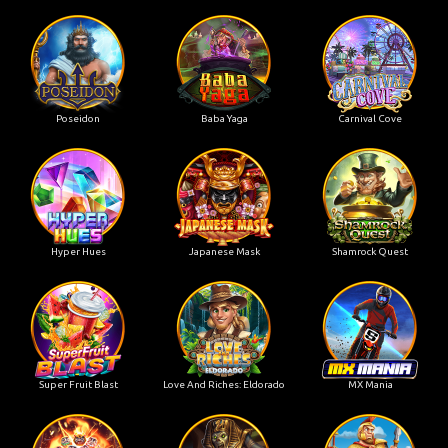
Poseidon
Baba Yaga
Carnival Cove
Hyper Hues
Japanese Mask
Shamrock Quest
Super Fruit Blast
Love And Riches: Eldorado
MX Mania