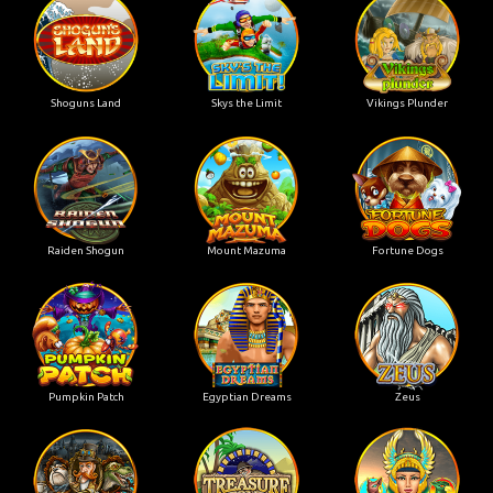
Shoguns Land
Skys the Limit
Vikings Plunder
Raiden Shogun
Mount Mazuma
Fortune Dogs
Pumpkin Patch
Egyptian Dreams
Zeus