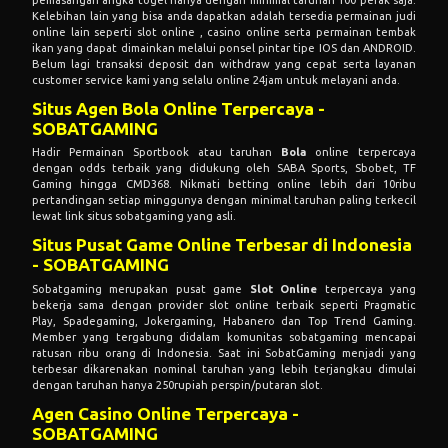
Kelebihan lain yang bisa anda dapatkan adalah tersedia permainan judi
online lain seperti slot online , casino online serta permainan tembak
ikan yang dapat dimainkan melalui ponsel pintar tipe IOS dan ANDROID.
Belum lagi transaksi deposit dan withdraw yang cepat serta layanan
customer service kami yang selalu online 24jam untuk melayani anda.
Situs Agen Bola Online Terpercaya -
SOBATGAMING
Hadir Permainan Sportbook atau taruhan
Bola
online terpercaya
dengan odds terbaik yang didukung oleh SABA Sports, Sbobet, TF
Gaming hingga CMD368. Nikmati betting online lebih dari 10ribu
pertandingan setiap minggunya dengan minimal taruhan paling terkecil
lewat link situs sobatgaming yang asli.
Situs Pusat Game Online Terbesar di Indonesia
- SOBATGAMING
Sobatgaming merupakan pusat game
Slot Online
terpercaya yang
bekerja sama dengan provider slot online terbaik seperti Pragmatic
Play, Spadegaming, Jokergaming, Habanero dan Top Trend Gaming.
Member yang tergabung didalam komunitas sobatgaming mencapai
ratusan ribu orang di Indonesia. Saat ini SobatGaming menjadi yang
terbesar dikarenakan nominal taruhan yang lebih terjangkau dimulai
dengan taruhan hanya 250rupiah perspin/putaran slot.
Agen Casino Online Terpercaya -
SOBATGAMING