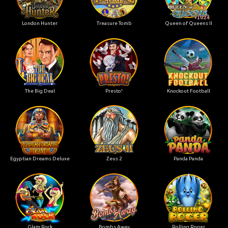
London Hunter
Treasure Tomb
Queen of Queens II
The Big Deal
Presto!
Knockout Football
Egyptian Dreams Deluxe
Zeus 2
Panda Panda
Glam Rock
Bombs Away
Rolling Roger