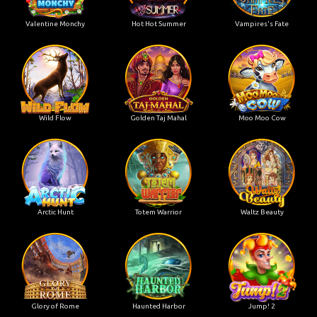
Valentine Monchy
Hot Hot Summer
Vampires's Fate
Wild Flow
Golden Taj Mahal
Moo Moo Cow
Arctic Hunt
Totem Warrior
Waltz Beauty
Glory of Rome
Haunted Harbor
Jump! 2