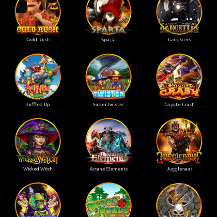
Gold Rush
Sparta
Gangsters
Ruffled Up
Super Twister
Coyote Crash
Wicked Witch
Arcane Elements
Jugglenaut