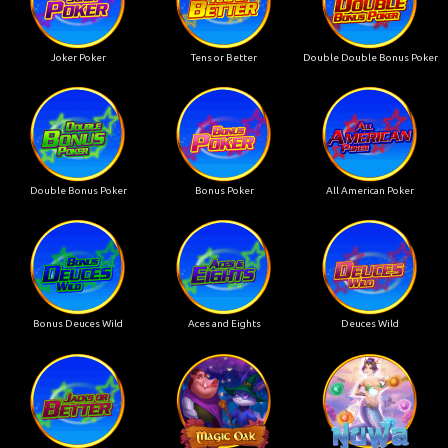
Joker Poker
Tens or Better
Double Double Bonus Poker
Double Bonus Poker
Bonus Poker
All American Poker
Bonus Deuces Wild
Aces and Eights
Deuces Wild