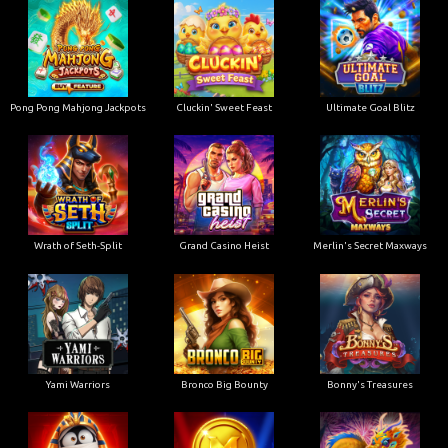
Pong Pong Mahjong Jackpots
Cluckin' Sweet Feast
Ultimate Goal Blitz
Wrath of Seth-Split
Grand Casino Heist
Merlin's Secret Maxways
Yami Warriors
Bronco Big Bounty
Bonny's Treasures