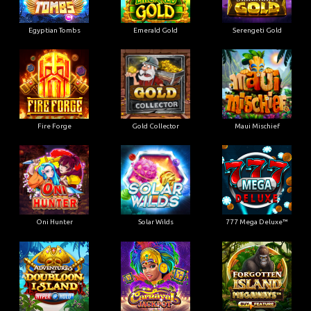
Egyptian Tombs
Emerald Gold
Serengeti Gold
Fire Forge
Gold Collector
Maui Mischief
Oni Hunter
Solar Wilds
777 Mega Deluxe™