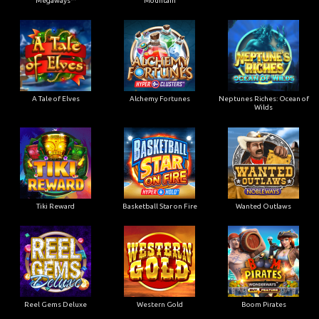
Megaways™
Mountain
A Tale of Elves
Alchemy Fortunes
Neptunes Riches: Ocean of
Wilds
Tiki Reward
Basketball Star on Fire
Wanted Outlaws
Reel Gems Deluxe
Western Gold
Boom Pirates