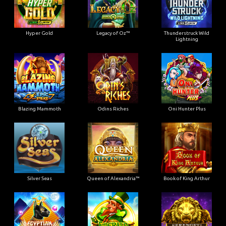
Hyper Gold
Legacy of Oz™
Thunderstruck Wild
Lightning
Blazing Mammoth
Odins Riches
Oni Hunter Plus
Silver Seas
Queen of Alexandria™
Book of King Arthur