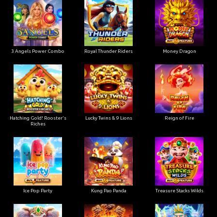
3 Angels Power Combo
Royal Thunder Riders
Money Dragon
Hatching Gold! Rooster's
Lucky Twins & 9 Lions
Reign of Fire
Riches
Ice Pop Party
Kung Pao Panda
Treasure Stacks Wilds