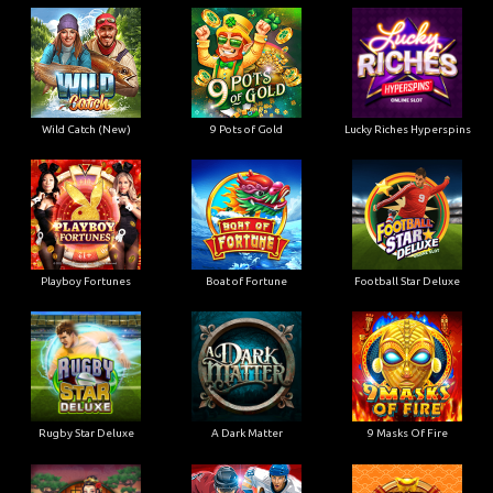
Wild Catch (New)
9 Pots of Gold
Lucky Riches Hyperspins
Playboy Fortunes
Boat of Fortune
Football Star Deluxe
Rugby Star Deluxe
A Dark Matter
9 Masks Of Fire