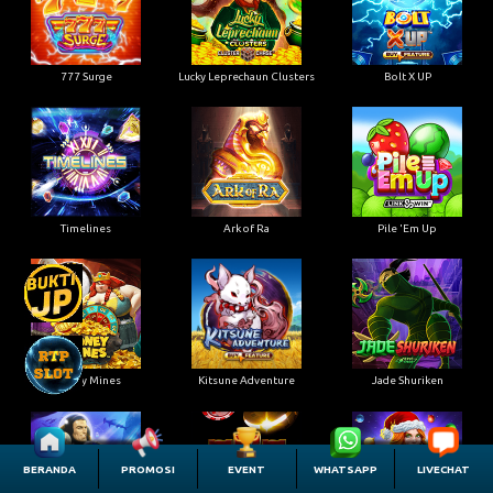
777 Surge
Lucky Leprechaun Clusters
Bolt X UP
Timelines
Ark of Ra
Pile 'Em Up
Money Mines
Kitsune Adventure
Jade Shuriken
BERANDA
PROMOSI
EVENT
WHATSAPP
LIVECHAT