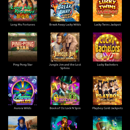
Long Mu Fortunes
Break Away Lucky Wilds
Lucky Twins Jackpot
Ping Pong Star
Jungle Jim and the Lost
Lucky Bachelors
Sphinx
Aurora Wilds
Book of Oz Lock N Spin
Playboy Gold Jackpots