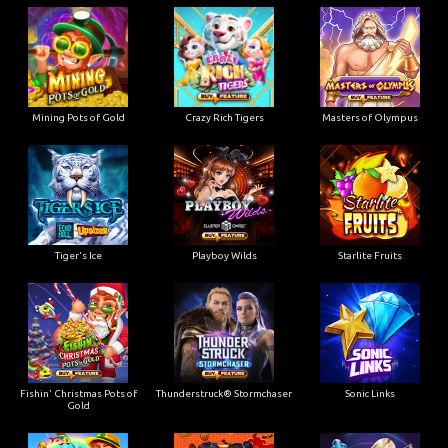
Mining Pots of Gold
Crazy Rich Tigers
Masters of Olympus
Tiger's Ice
Playboy Wilds
Starlite Fruits
Fishin' Christmas Pots of
Thunderstruck® Stormchaser
Sonic Links
Gold