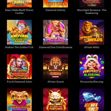
Bears Make Bank! Power
Diamond Inferno
Moonlight Romance - The
Combo
Awakening
Andvari The Golden Fish
Diamond Diva Oink Bonanza
African Wilds
Fire & Diamond Joker
African Quest
Prosperity Blessing