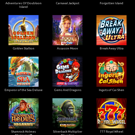
Adventures Of Doubloon
Carnaval Jackpot
Forgotten Island
Island
Golden Stallion
Assassin Moon
Break Away Ultra
Emperor of the Sea Deluxe
Gems And Dragons
Ingots of Cai Shen
Shamrock Holmes
Silverback Multiplier
777 Royal Wheel