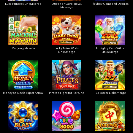
Luna Princess Link&Merge
Queen of Cairo: Royal
Playboy Gems and Desires
Maxways
Mahjong Maxwin
Lucky Twins Wilds
Almighty Zeus Wilds
Link&Merge
Link&Merge
Money on Reels Super Arrow
Pirate’s Fight for Fortune
123 Soccer Link&Merge