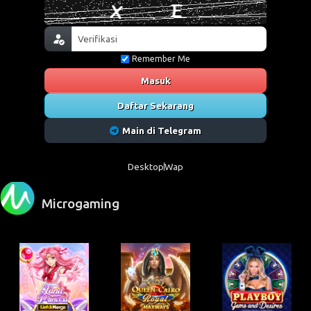
Remember Me
Masuk
Daftar Sekarang
Main di Telegram
Desktop
Wap
Microgaming