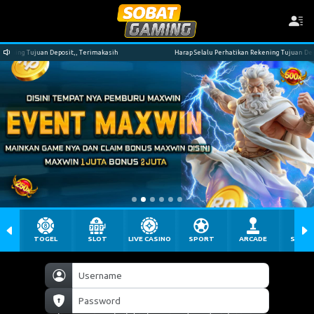
Harap Selalu Perhatikan Rekening Tujuan Deposit,, Terimakasih
TOGEL
SLOT
LIVE CASINO
SPORT
ARCADE
SABU