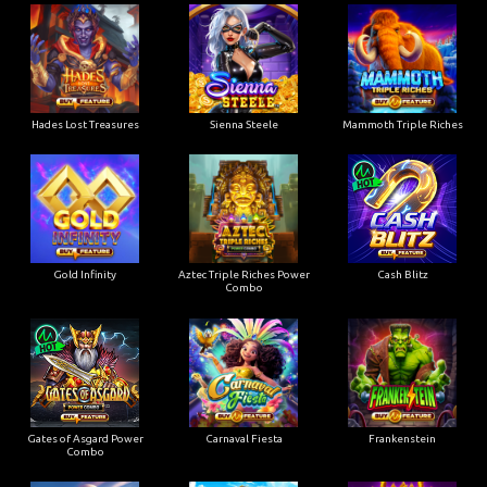
Hades Lost Treasures
Sienna Steele
Mammoth Triple Riches
Gold Infinity
Aztec Triple Riches Power
Cash Blitz
Combo
Gates of Asgard Power
Carnaval Fiesta
Frankenstein
Combo