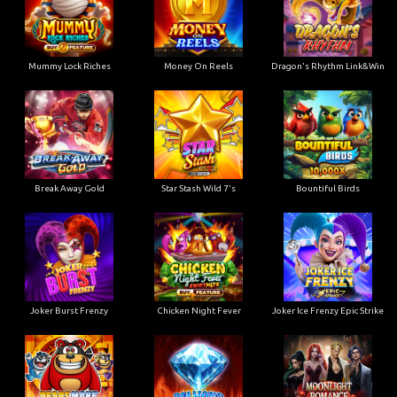
Mummy Lock Riches
Money On Reels
Dragon's Rhythm Link&Win
Break Away Gold
Star Stash Wild 7's
Bountiful Birds
Joker Burst Frenzy
Chicken Night Fever
Joker Ice Frenzy Epic Strike