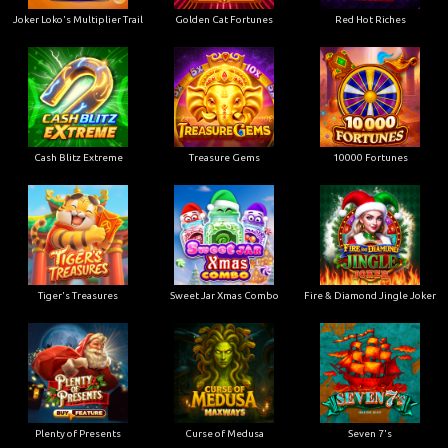
Joker Loko's Multiplier Trail
Golden Cat Fortunes
Red Hot Riches
Cash Blitz Extreme
Treasure Gems
10000 Fortunes
Tiger's Treasures
Sweet Jar Xmas Combo
Fire & Diamond Jingle Joker
Plenty of Presents
Curse of Medusa
Seven 7's