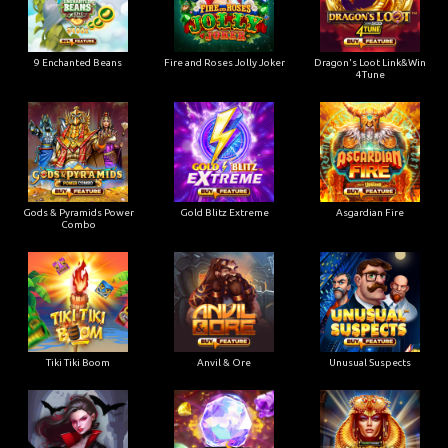
9 Enchanted Beans
Fire and Roses Jolly Joker
Dragon's Loot Link&Win
4Tune
Gods & Pyramids Power
Gold Blitz Extreme
Asgardian Fire
Combo
Tiki Tiki Boom
Anvil & Ore
Unusual Suspects