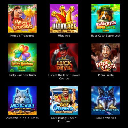
Horse's Treasures
Ultra Ace
Bass Catch Super Luck
Lucky Rainbow Rush
Luck of the Devil: Power
Pizza Fiesta
Combo
Arctic Wolf Triple Riches
Go! Fishing: Reelin'
Book of Wolves
Fortunes