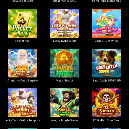
Nova Blast Ultra
Sugar Mania 8000
Pong Pong Mahjong 2
Pocket Ace
Lucky Twins Wilds
Candy Rush Wilds
Almighty Zeus Empire
Mayan Boost
Bass Catch SUPER UP
Lucky Twins Wilds Jackpots
Kong's Jungle Tower
12 Skulls of the Dead