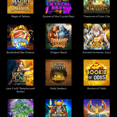
Magic of Sahara
Queen of the Crystal Rays
Treasures of Lion City
Basketball Star Deluxe
Dragon Shard
Ancient Fortunes: Zeus
Lara Croft: Temples and
Relic Seekers
Bookie of Odds
Tombs