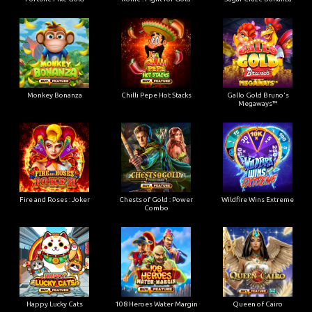
Monkey Bonanza
Chilli Pepe Hot Stacks
Gallo Gold Bruno's
Megaways™
Fire and Roses : Joker
Chests of Gold : Power
Wildfire Wins Extreme
Combo
Happy Lucky Cats
108 Heroes Water Margin
Queen of Cairo