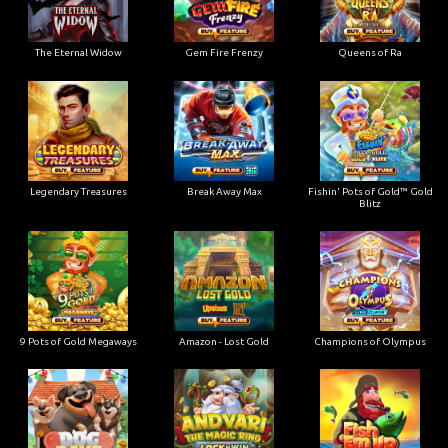
The Eternal Widow
Gem Fire Frenzy
Queens of Ra
Legendary Treasures
Break Away Max
Fishin' Pots of Gold™ Gold
Blitz
9 Pots of Gold Megaways
Amazon - Lost Gold
Champions of Olympus