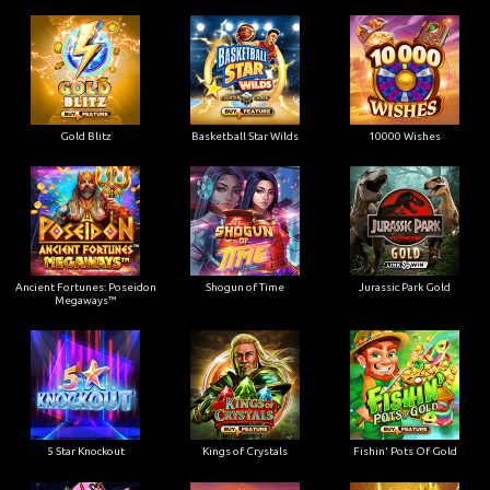
Gold Blitz
Basketball Star Wilds
10000 Wishes
Ancient Fortunes: Poseidon
Shogun of Time
Jurassic Park Gold
Megaways™
5 Star Knockout
Kings of Crystals
Fishin' Pots Of Gold