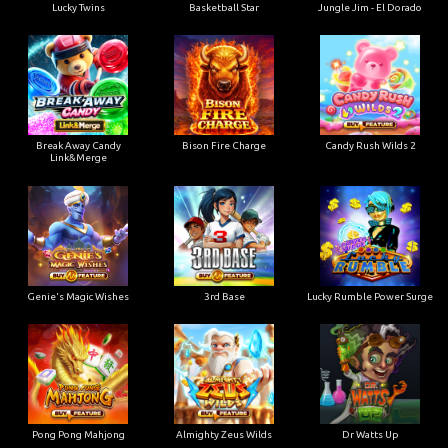
Lucky Twins
Basketball Star
Jungle Jim - El Dorado
Break Away Candy
Bison Fire Charge
Candy Rush Wilds 2
Link&Merge
Genie's Magic Wishes
3rd Base
Lucky Rumble Power Surge
Pong Pong Mahjong
Almighty Zeus Wilds
Dr Watts Up