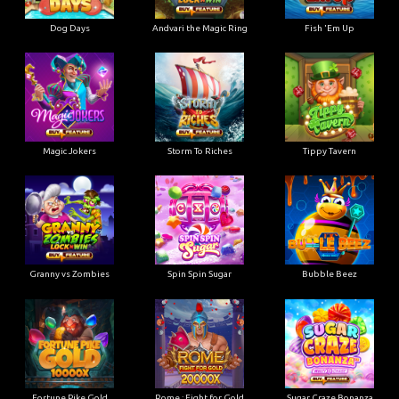
Dog Days
Andvari the Magic Ring
Fish 'Em Up
Magic Jokers
Storm To Riches
Tippy Tavern
Granny vs Zombies
Spin Spin Sugar
Bubble Beez
Fortune Pike Gold
Rome : Fight for Gold
Sugar Craze Bonanza