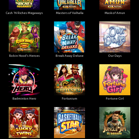
Cash 'N Riches Megaways
Masters of Valhalla
Mask of Amun
Robin Hood’s Heroes
Break Away Deluxe
Our Days
Badminton Hero
Fortunium
Fortune Girl