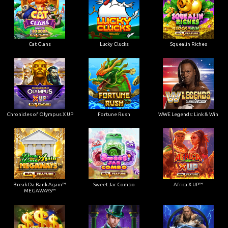
Cat Clans
Lucky Clucks
Squealin Riches
Chronicles of Olympus X UP
Fortune Rush
WWE Legends: Link & Win
Break Da Bank Again™
Sweet Jar Combo
Africa X UP™
MEGAWAYS™