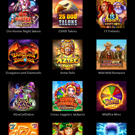
Oni Hunter Night Sakura
25000 Talons
15 Tridents
Dungeons and Diamonds
Aztec Falls
Wild Wild Romance
AbraCatDabra
Circus Jugglers Jackpots
Wildfire Wins