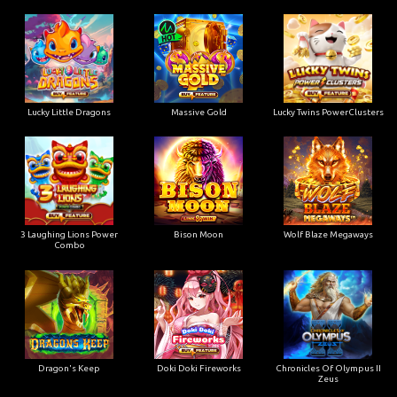
Lucky Little Dragons
Massive Gold
Lucky Twins PowerClusters
3 Laughing Lions Power
Bison Moon
Wolf Blaze Megaways
Combo
Dragon's Keep
Doki Doki Fireworks
Chronicles Of Olympus II
Zeus