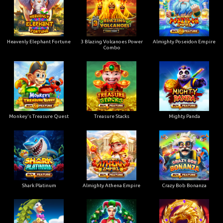
Heavenly Elephant Fortune
3 Blazing Volcanoes Power
Almighty Poseidon Empire
Combo
Monkey's Treasure Quest
Treasure Stacks
Mighty Panda
Shark Platinum
Almighty Athena Empire
Crazy Bob Bonanza