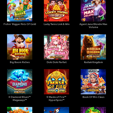
Fishin' Bigger Pots Of Gold
Lucky Twins Link & Win
Agent Jane Blonde Max
Volume
Big Boom Riches
Doki Doki Parfait
Kodiak Kingdom
4 Diamond Blues™
9 Masks of Fire™
Book Of Mrs Claus
Megaways™
HyperSpins™